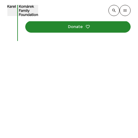
Donate
School Gardens Month
Has Begun. We're
Inspiring Kindergartens
to Learn Outdoors Again