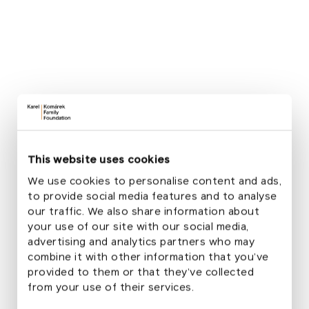
KKFF Director
Outdoor activity challenges and methodical
support
For this year's School Garden Month, we have
prepared four thematic blocks in cooperation with
friendly organizations and educational centers at
This website uses cookies
kindergartens in Soběslav, Mnichovice and Telecí.
We use cookies to personalise content and ads,
Exploration
to provide social media features and to analyse
our traffic. We also share information about
Care
your use of our site with our social media,
advertising and analytics partners who may
Creation
combine it with other information that you’ve
provided to them or that they’ve collected
Gardening
from your use of their services.