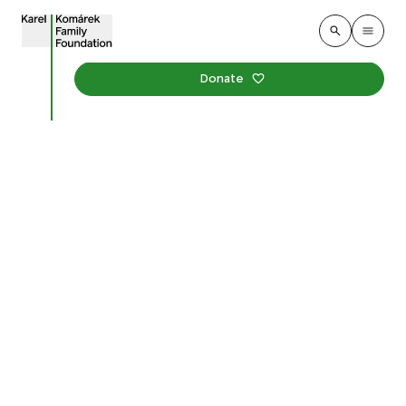
Donate
Academics Discussed
Outdoor Education for
Children at a Round
Table
Published
:
1. december 2025