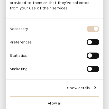
provided to them or that they’ve collected
from your use of their services.
„
We are building a network of
Consent
outdoor‑learning educational centres that
Necessary
Selection
help us spread our ideas further.
Consecutively, we support the work of
Preferences
a multidisciplinary group whose goal is to
create, with the assistance of our
Statistics
foundation, standards for school gardens.
In simple terms, these standards serve as
Marketing
a manual for schools and founders on
how to approach a school garden in terms
of its functionality and its role in the
Show details
healthy development of children.
“
Ivana Procházková
Allow all
Programme Manager, Transformations of