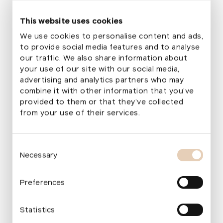
anyone looking to relax, meet friends, or spend
This website uses cookies
time in a pleasant and peaceful environment.
We use cookies to personalise content and ads,
From the very first day, the new park became
to provide social media features and to analyse
a place for people to meet, connect, and spend
our traffic. We also share information about
time together.
your use of our site with our social media,
advertising and analytics partners who may
combine it with other information that you’ve
provided to them or that they’ve collected
What We Live For in the Foundation
from your use of their services.
All
Environment
Culture and Artistic Education
Eme
Ark I Achieves Further Significant Results
Kar
Consent
Necessary
of
Selection
Published
:
29. july 2026
Publ
Emergency Aid
News
Press releases
En
Preferences
Statistics