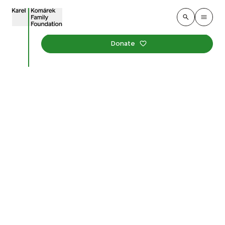
Donate
Grand Opening of the
U Červených domků
Park in Hodonín
Published
:
21. may 2026
Environment
Events
Karel Komárek Family Foundation and the City of