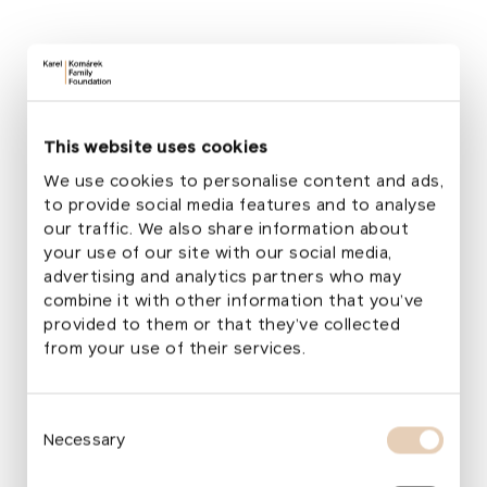
fruition. The cultural heritage of every country is
a reflection of its history and national identity. Ark
offers hope that some losses can be prevented,
" said
Minister of Culture Martin Baxa.
"
The mobile unit for the protection of book‑related
This website uses cookies
cultural heritage will operate in Ukraine under the
We use cookies to personalise content and ads,
auspices of the Yaroslav Mudryi National Library
to provide social media features and to analyse
and the Ukrainian Library Association. These
our traffic. We also share information about
organizations already have a clear plan for
your use of our site with our social media,
deploying the unit to specific libraries and other
advertising and analytics partners who may
institutions in Ukraine,
" added Tomáš Foltýn,
combine it with other information that you’ve
Director General of the National Library of the
provided to them or that they’ve collected
Czech Republic.
from your use of their services.
The Ark project was conceived more than a year
ago through the collaboration of the
Czech
Consent
Ministry of Culture
, the
Czech ICOM Committe
e,
Necessary
Selection
and the
National Library of the Czech Republic
,