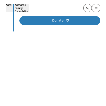
Donate
Completion of Ark I:
KKFF Foundation and
MND Aid in Preserving
Ukrainian Culture
Published
:
18. december 2024