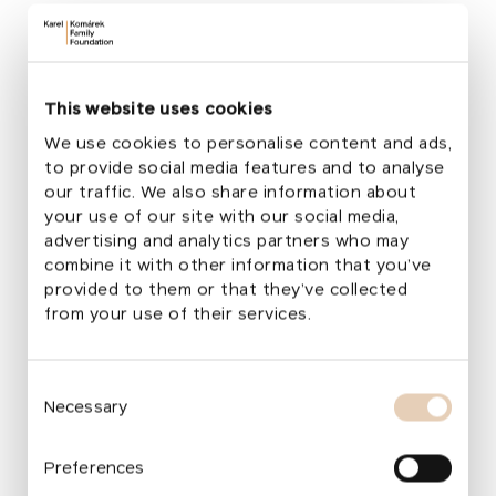
Area
2,067 m²
Project Selection
2010 / Pilot project of the Garden Through
Play programme
This website uses cookies
Design Authors
We use cookies to personalise content and ads,
Zdeněk Sendler, Lenka Klodová
to provide social media features and to analyse
Total Cost
our traffic. We also share information about
100,000 EUR
your use of our site with our social media,
Foundation's Financial Support
advertising and analytics partners who may
81,258 EUR
combine it with other information that you’ve
provided to them or that they’ve collected
from your use of their services.
More about the transformation
The restoration of the Don Bosco Garden became
Consent
Necessary
the pilot project of the Garden Transformation
Selection
Programme, launched by the foundation in 2010.
For its first transformation, the foundation chose
Preferences
the garden of a Christian speech therapy school,