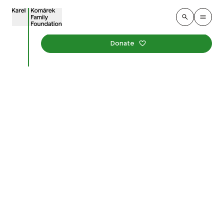
Donate
Don Bosco Special
Church School
We supported the creation of the very first garden in