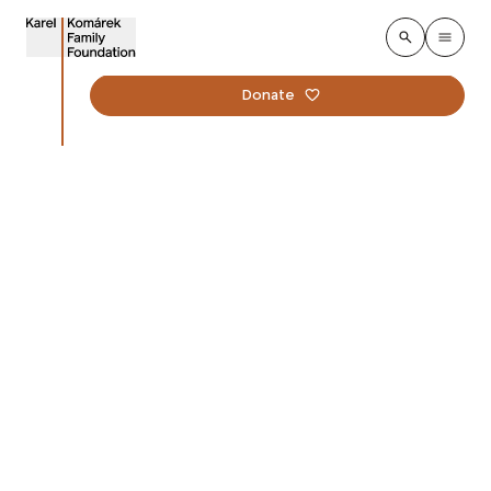
Donate
Educational platform
Zahrada je taky třída
8. december 2025
The new online educational platform Zahrada je taky
třída expands the long‑term vision of the Garden
Transformations programme. It is built on the
conviction that a school garden is not only a place