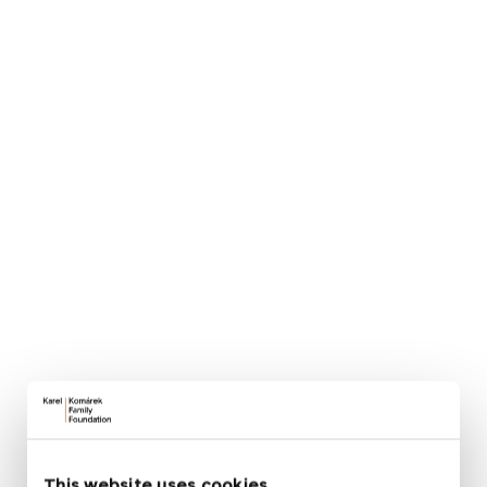
planning, financing and long‑term sustainability. It
also includes recommendations on how to involve
parents, the wider community and experts so that
the transformation has broad support and a real
impact.
How to teach outdoors
The second main section focuses on outdoor
education:
Jak učit venku
. In our approach, the
school garden becomes a living classroom where
children learn through all their senses, therefore
gaining experiences that indoor learning cannot
provide.
The portal offers teachers a comprehensive set of
thematic areas, practical tips and ready‑to‑use
activities that help them use the garden
meaningfully and safely throughout the year.
This website uses cookies