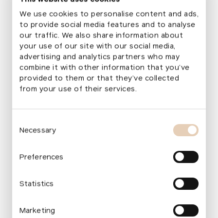
Education centres
We use cookies to personalise content and ads,
Those interested in outdoor education can explore
to provide social media features and to analyse
a dedicated section
Pro zájemce o venkovní
our traffic. We also share information about
vzdělávání
with an overview of the foundation’s
your use of our site with our social media,
advertising and analytics partners who may
educational centers. Nursery schools that have
combine it with other information that you’ve
successfully completed a garden transformation
provided to them or that they’ve collected
with us and belong among the leaders in outdoor
from your use of their services.
learning now serve as foundation educational
centers.
Consent
Necessary
Selection
„
Education centres allow us to pass on
Preferences
proven knowledge and practical
experience directly from nursery schools
Statistics
that teach outdoors every day. Our
colleagues offer teachers and university
Marketing
students the chance to see high‑quality