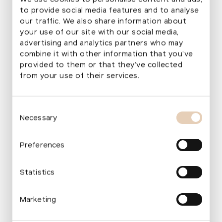
to provide social media features and to analyse
our traffic. We also share information about
your use of our site with our social media,
Visualization of Jiráskovo Square and the
advertising and analytics partners who may
Monastery Garden
combine it with other information that you’ve
provided to them or that they’ve collected
from your use of their services.
Park Restoration
Consent
Since 2015
Necessary
Selection
Total Area of the Project Site
3.2 ha
Project Selection
Preferences
Grant Call 2014
Project Authors
Statistics
An archtectural re:architekti studio s.r.o.
Budget
14–16 million EUR
Marketing
Foundation Financial Support
Up to 1 million EUR