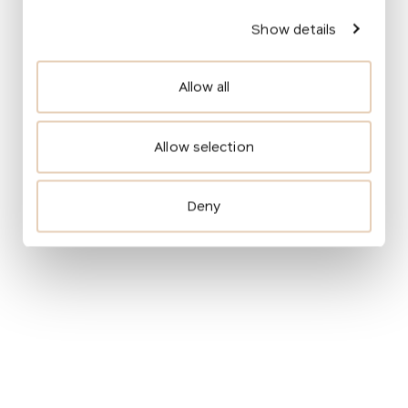
Show details
Allow all
More about the transformation
The monastery garden will open to the public and
Allow selection
become an integral part of the public space. The
garden will be divided into several sections for
people of all age groups: a grassy playground for
Deny
sports activities, a quiet zone for relaxation,
a school garden for education, and a community
space for local gatherings. Contrastingly the
monastery garden will be a closed and
self‑sufficient world, versus the open and
accessible square and the adjacent park.