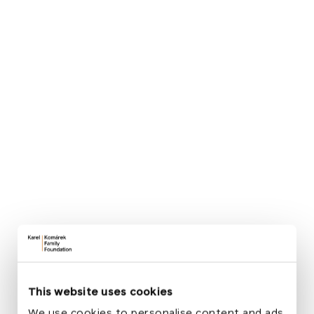
Slovany, the Pěstuj Prostor association, the
Dominican Monastery in Plzeň, Masaryk
Elementary School Plzeň, TJ Sokol Plzeň V, and the
Department of Planning and Development of the
City of Plzeň.
„
When our students joined the Creative
Democratic School: Cultivate Space
project years ago with a proposal to open
the Monastery Garden to the public, none
of us really imagined that this idea would
help initiate the reconstruction of the
entire square.
“
Antonín Herrmann
This website uses cookies
Principal of Masaryk Elementary School Plzeň
We use cookies to personalise content and ads,