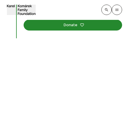
Donate
Revitalization of
Jiráskovo Square and the
Monastery Garden in