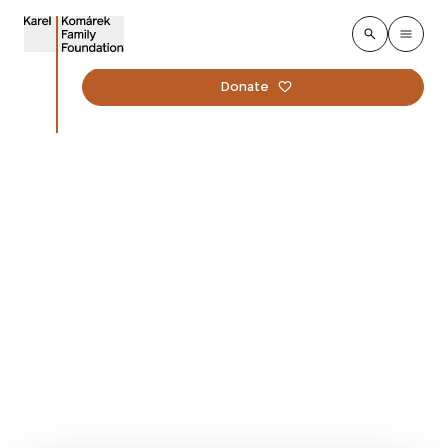
Donate
Lucie Kalousová
Office Manager
Foundation
Lucie ensures the smooth running of the
Foundation's office and is involved in the preparation
of contractual documentation and the Foundation's
internal processes.