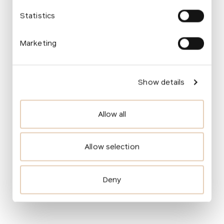
Let me know!
Statistics
Marketing
Show details
Allow all
Contact
Allow selection
info@komarekfoundation.org
Evropská 866/71
160 00 Prague 6
Deny