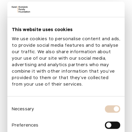
+420 773 654 317
lucie.kalousova@komarekfoundation.org
This website uses cookies
We use cookies to personalise content and ads,
to provide social media features and to analyse
our traffic. We also share information about
your use of our site with our social media,
advertising and analytics partners who may
combine it with other information that you’ve
Would you like to learn more about
provided to them or that they’ve collected
from your use of their services.
our projects and get involved?
Subscribe to our newsletter!
Consent
Your email
Necessary
Selection
Preferences